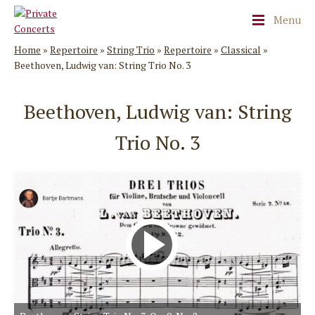
Menu
Home
»
Repertoire
»
String Trio
»
Repertoire
»
Classical
»
Beethoven, Ludwig van: String Trio No. 3
Beethoven, Ludwig van: String
Trio No. 3