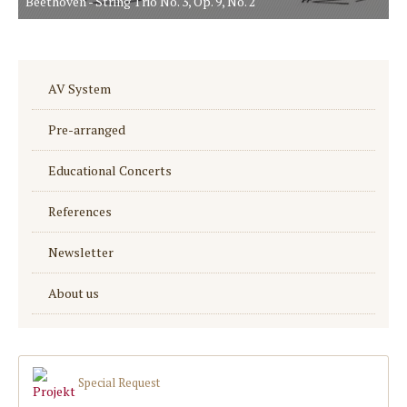
Beethoven - String Trio No. 3, Op. 9, No. 2
AV System
Pre-arranged
Educational Concerts
References
Newsletter
About us
Special Request