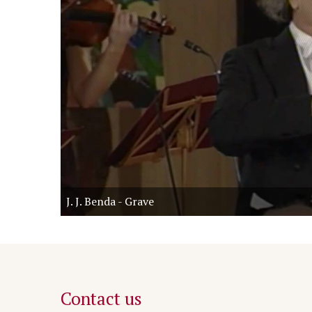
J. J. Benda - Grave
Contact us