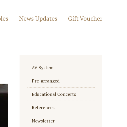
les
News Updates
Gift Voucher
AV System
Pre-arranged
Educational Concerts
References
Newsletter