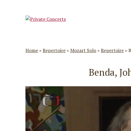
Home
»
Repertoire
»
Mozart Solo
»
Repertoire
»
B
Benda, Jo