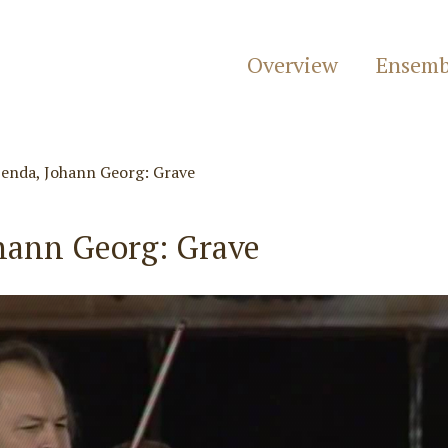
Overview
Ensemb
enda, Johann Georg: Grave
hann Georg: Grave