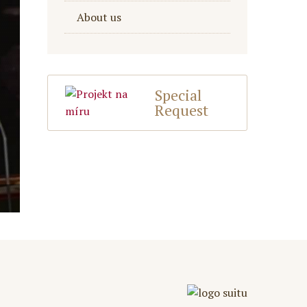
About us
Special
Request